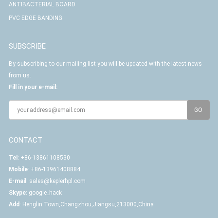
ANTIBACTERIAL BOARD
PVC EDGE BANDING
SUBSCRIBE
By subscribing to our mailing list you will be updated with the latest news
from us.
Fill in your e-mail:
CONTACT
Tel
: +86-13861108530
Mobile
: +86-13961408884
E-mail
:
sales@keplerhpl.com
Skype
:
google_hack
Add
: Henglin Town,Changzhou,Jiangsu,213000,China