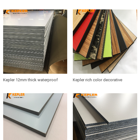
phenolic compact laminate hpl
glossy high pressure compact
boards supplier
laminate hpl panel with low price
Kepler 12mm thick waterproof
Kepler rich color decorative
decorative high glossy compact
phenolic resin hpl compact
laminate hpl board with low price
laminate board manufacturer