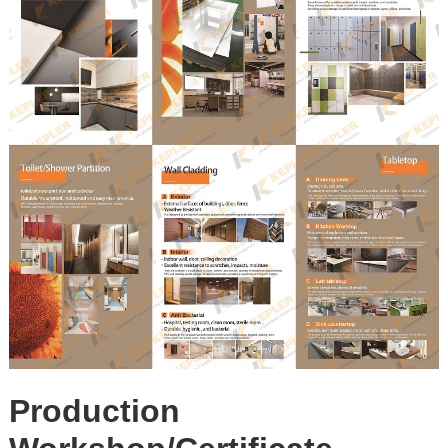
Production