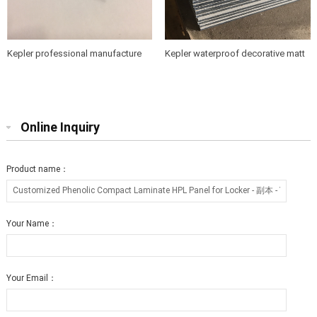
Kepler professional manufacture
Kepler waterproof decorative matt
of 4mm hpl compact laminate
surface compact laminate hpl
board in China
board
Online Inquiry
Product name：
Your Name：
Your Email：