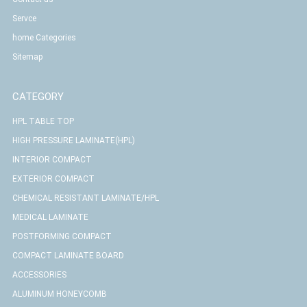
Servce
home Categories
Sitemap
CATEGORY
HPL TABLE TOP
HIGH PRESSURE LAMINATE(HPL)
INTERIOR COMPACT
EXTERIOR COMPACT
CHEMICAL RESISTANT LAMINATE/HPL
MEDICAL LAMINATE
POSTFORMING COMPACT
COMPACT LAMINATE BOARD
ACCESSORIES
ALUMINUM HONEYCOMB