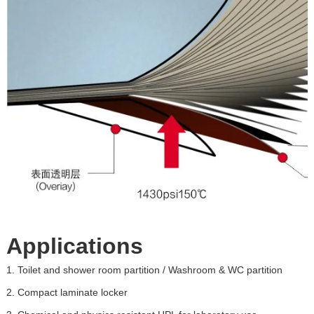
Applications
1.
Toilet and shower room partition / Washroom & WC partition
2.
Compact laminate locker