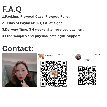
F.A.Q
1.Packing: Plywood Case, Plywood Pallet
2.Terms of Payment: T/T, L/C at signt
3.Delivery Time: 3-4 weeks after received payment.
4.Free samples and physical catalogue support
Contact: