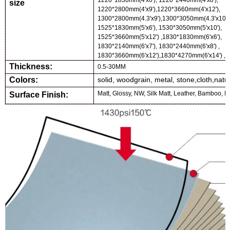
1220*1830mm(4'x6'), 1220*2440mm(4'x8'),
size
1220*2
80
0mm(4'x
9
'),
1220*3660mm(4'x12'),
1300*2800mm(4.3'x9'),1300*3050mm(4.3'x10')
1525*1830mm(5'x6'), 1530*3050mm(5'x10'),
1525*3660mm(5'x12') ,
1830*1830mm(6'x6'),
1830*
214
0mm(6'x
7
'),
1830*2440mm(6'x8') ,
1830*3660mm(6'x12')
,
1830*
427
0mm(6'x
14
') ,
Thickness:
0.5-
30
MM
Colors:
solid, woodgrain, metal, stone,cloth,natu
Matt, Glossy, NW, Silk Matt, Leather, Bamboo, Me
Surface Finish: