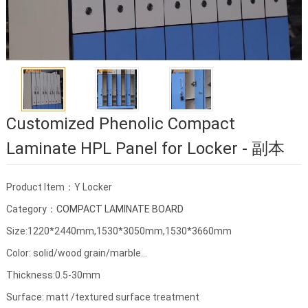
Customized Phenolic Compact
Laminate HPL Panel for Locker - 副本
Product Item：Y Locker
Category：
COMPACT LAMINATE BOARD
Size:1220*2440mm,1530*3050mm,1530*3660mm
Color: solid/wood grain/marble...
Thickness:0.5-30mm
Surface: matt /textured surface treatment