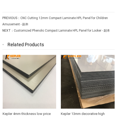
PREVIOUS：
CNC Cutting 12mm Compact Laminate HPL Panel for Children
Amusement - 副本
NEXT：
Customized Phenolic Compact Laminate HPL Panel for Locker - 副本
Related Products
Kepler 4mm thickness low price
Kepler 13mm decorative high