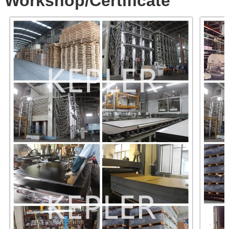
Workshop/Certificate