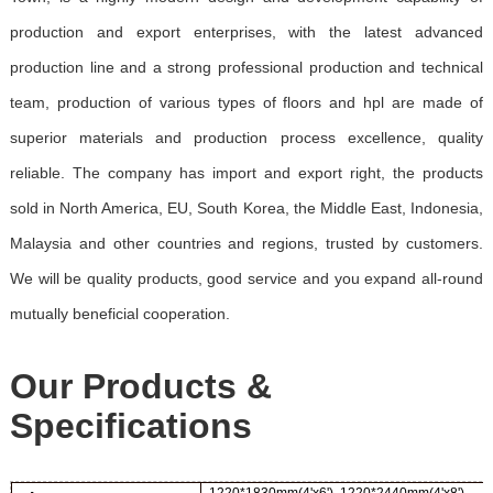
production and export enterprises, with the latest advanced
production line and a strong professional production and technical
team, production of various types of floors and hpl are made of
superior materials and production process excellence, quality
reliable. The company has import and export right, the products
sold in North America, EU, South Korea, the Middle East, Indonesia,
Malaysia and other countries and regions, trusted by customers.
We will be quality products, good service and you expand all-round
mutually beneficial cooperation.
Our Products &
Specifications