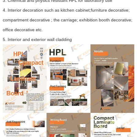
3.
Chemical and physics resistant HPL for laboratory use
4.
Interior decoration such as kitchen cabinet;furniture decorative;
compartment decorative ; the carriage; exhibition booth decorative;
office decorative etc.
5.
Interior and exterior wall cladding