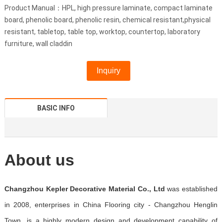
Product Manual：HPL, high pressure laminate, compact laminate
board, phenolic board, phenolic resin, chemical resistant,physical
resistant, tabletop, table top, worktop, countertop, laboratory
furniture, wall claddin
Inquiry
BASIC INFO
About us
Changzhou Kepler Decorative Material Co., Ltd
was established
in 2008, enterprises in China Flooring city - Changzhou Henglin
Town, is a highly modern design and development capability of