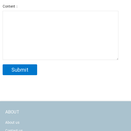
Content：
ABOUT
About us
Contact us