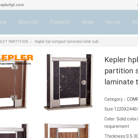
eplerhpl.com
ome
About Us
Products
News
Servce
Inq
LET PARTITION
Kepler hpl compact laminate toilet cubi
Kepler hp
partition
laminate t
Category：
COMP
Size:1220X2440
Color: Solid col
requirement
Thickness:0.5-