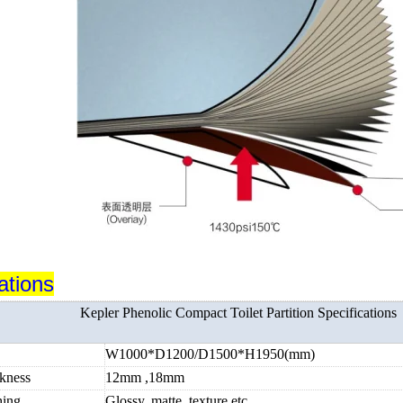
ations
Kepler Phenolic Compact Toilet Partition Specifications
e
W1000*D1200/D1500*H1950(mm)
ckness
12mm ,18mm
hing
Glossy, matte, texture etc.