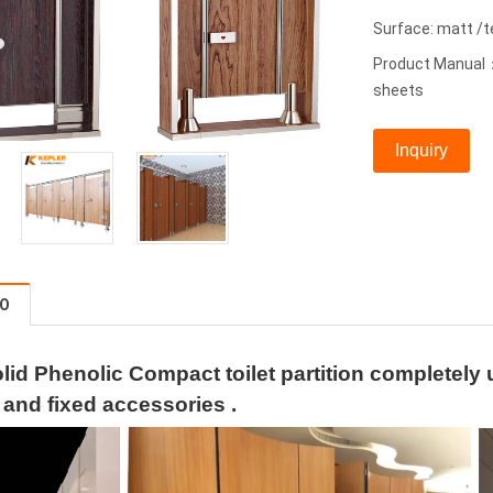
Surface: matt /
Product Manual：
sheets
Inquiry
FO
lid Phenolic Compact toilet partition completely
 and fixed accessories .