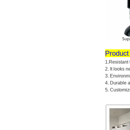
Product
1.
Resistant
2.
It looks 
3.
Environme
4.
Durable a
5.
Customiz