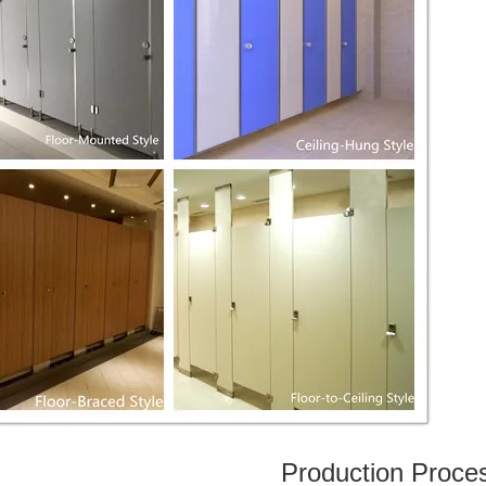
Production Proce