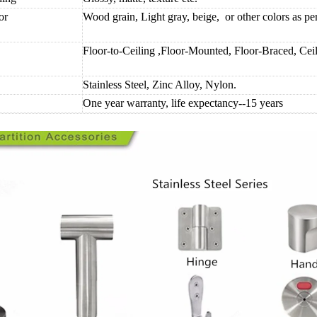
or
Wood grain, Light gray, beige, or other colors as p
Floor-to-Ceiling ,Floor-Mounted, Floor-Braced, Ce
Stainless Steel, Zinc Alloy, Nylon.
One year warranty, life expectancy--15 years