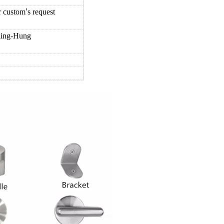
er custom
’
s request
iling-Hung