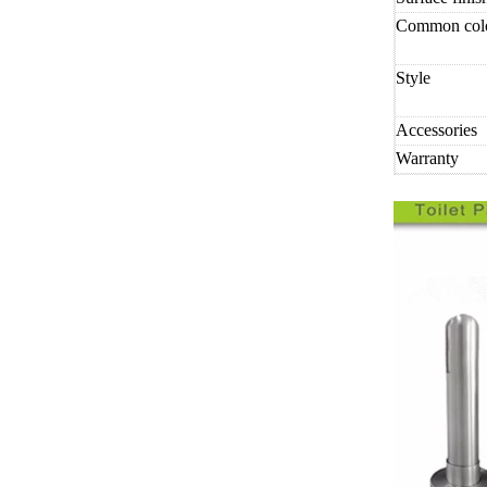
Common col
Style
Accessories
Warranty