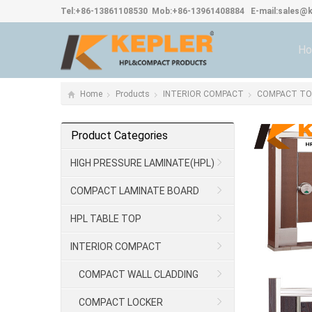
Tel:
+86-13861108530
Mob:
+86-13961408884
E-mail:
sales@k
H
Home
Products
INTERIOR COMPACT
COMPACT TOI
Product Categories
HIGH PRESSURE LAMINATE(HPL)
COMPACT LAMINATE BOARD
HPL TABLE TOP
INTERIOR COMPACT
COMPACT WALL CLADDING
COMPACT LOCKER