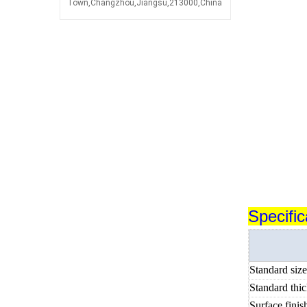
Town,Changzhou,Jiangsu,213000,China
Specific
Standard siz
Standard thi
Surface finis