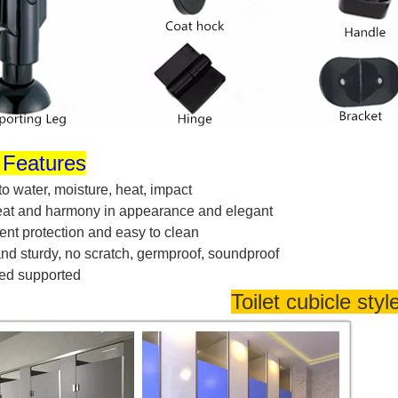
 Features
 to
water, moisture, heat, impact
neat and harmony in appearance and elegan
t
nt protection and easy to clea
n
nd sturdy, no scratch, germproof, soundproo
f
ed supporte
d
Toilet cubicle styl