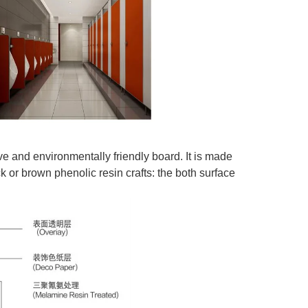
ve and environmentally friendly board. It is made
or brown phenolic resin crafts: the both surface