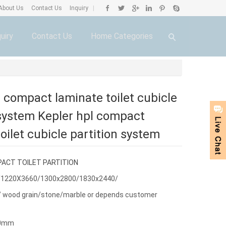
About Us
Contact Us
Inquiry
|
uiry
Contact Us
Home Categories
l compact laminate toilet cubicle
 system Kepler hpl compact
oilet cubicle partition system
ACT TOILET PARTITION
/1220X3660/1300x2800/1830x2440/
or/ wood grain/stone/marble or depends customer
30mm