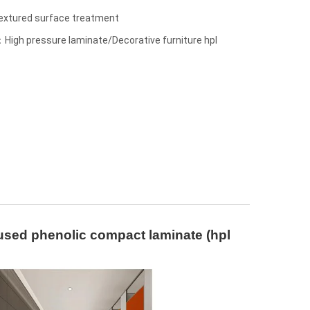
textured surface treatment
High pressure laminate/Decorative furniture hpl
 used phenolic compact laminate (hpl