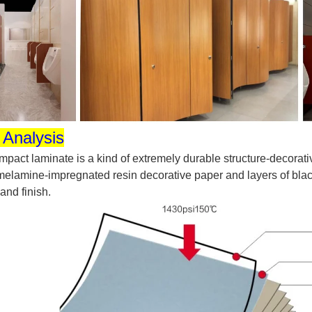
 Analysis
pact laminate is a kind of extremely durable structure-decorati
elamine-impregnated resin decorative paper and layers of black 
 and finish.