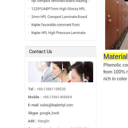
hpl compact laminate board loading…
1220*2440*7mm High Glossy HPL
Compact Laminate Board Inspection
2mm HPL Compact Laminate Board
Before Loading…
Inspection Before Shippment…
Kepler favorable comment from
customers…
Kepler HPL High Pressure Laminate
Export to South America…
Contact Us
Material
Phenolic com
from 100% m
rich in color
Tel
：+86-13861108530
Mobile
：+86-13961408884
E-mail
:
sales@keplerhpl.com
Skype
:
google_hack
Add
：Henglin