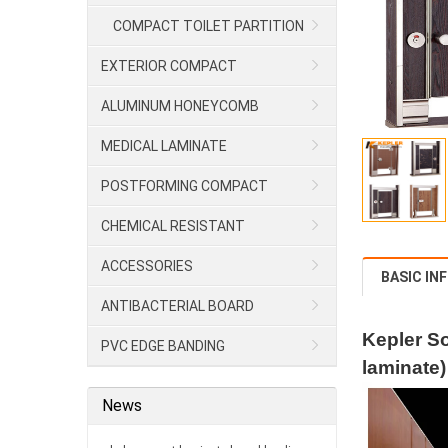
COMPACT TOILET PARTITION
EXTERIOR COMPACT
ALUMINUM HONEYCOMB
MEDICAL LAMINATE
POSTFORMING COMPACT
CHEMICAL RESISTANT
LAMINATE/HPL
ACCESSORIES
BASIC IN
ANTIBACTERIAL BOARD
Kepler So
PVC EDGE BANDING
laminate)
News