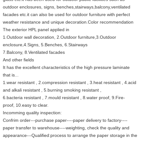
outdoor enclosures, signs, benches,stairways,balcony,ventilated
facades etc.it can also be used for outdoor furniture with perfect
weather resistance and unique decoration.Color recommendation
The exterior HPL panel applied in
1.Outdoor wall decoration, 2.Outdoor furniture,3.Outdoor
enclosure,4.Signs, 5.Benches, 6.Stairways
7.Balcony, 8.Ventilated facades
And other fields
It has the excellent characteristics of the high pressure laminate
that is...
1.wear resistant , 2.compression resistant , 3.heat resistant , 4.acid
and alkali resistant , 5.burning smoking resistant ,
6.bacteria resistant , 7.mould resistant , 8.water proof, 9.Fire-
proof, 10.easy to clear.
Incomming quality inspection:
Confrim order---purchase paper----paper delivery to factory----
paper transfer to warehouse----weighting, check the quality and
appearance---Qualified:process to arrange the paper storage in the