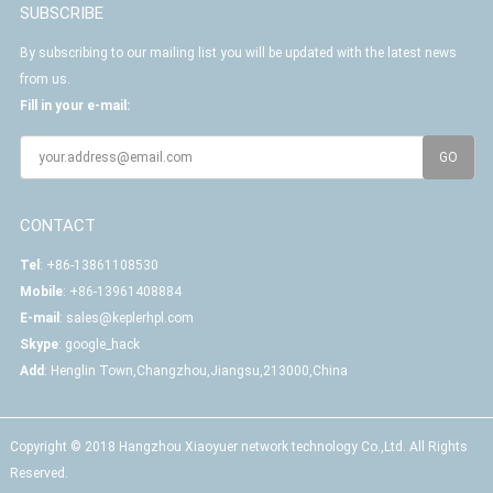
SUBSCRIBE
By subscribing to our mailing list you will be updated with the latest news
from us.
Fill in your e-mail:
CONTACT
Tel
: +86-13861108530
Mobile
: +86-13961408884
E-mail
:
sales@keplerhpl.com
Skype
:
google_hack
Add
: Henglin Town,Changzhou,Jiangsu,213000,China
Copyright © 2018 Hangzhou Xiaoyuer network technology Co.,Ltd. All Rights
Reserved.