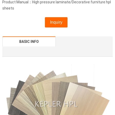
Product Manual：High pressure laminate/Decorative furniture hpl
sheets
Inquiry
BASIC INFO