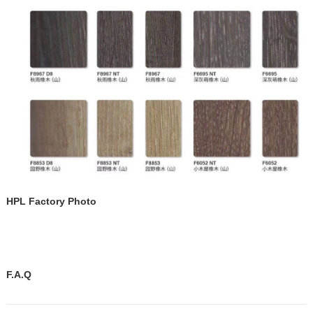
HPL Factory Photo
F.A.Q