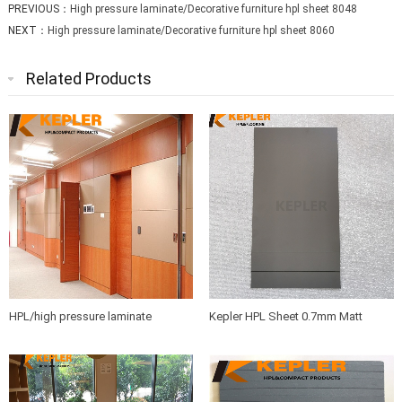
PREVIOUS：
High pressure laminate/Decorative furniture hpl sheet 8048
NEXT：
High pressure laminate/Decorative furniture hpl sheet 8060
Related Products
HPL/high pressure laminate
Kepler HPL Sheet 0.7mm Matt
sheets/compact board/washroom
Finish Phenolic Resin
partition board/bathroom partition
panel manufacturer in China