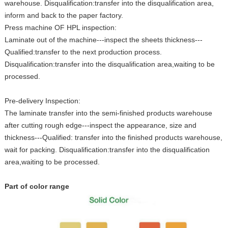
warehouse. Disqualification:transfer into the disqualification area,
inform and back to the paper factory.
Press machine OF HPL inspection:
Laminate out of the machine---inspect the sheets thickness---
Qualified:transfer to the next production process.
Disqualification:transfer into the disqualification area,waiting to be
processed.
Pre-delivery Inspection:
The laminate transfer into the semi-finished products warehouse
after cutting rough edge---inspect the appearance, size and
thickness---Qualified: transfer into the finished products warehouse,
wait for packing. Disqualification:transfer into the disqualification
area,waiting to be processed.
Part of color range