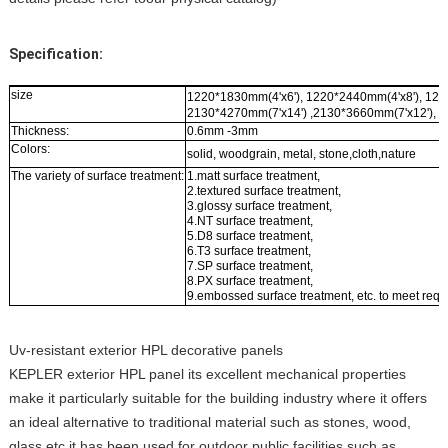
Specification:
size
1220*1830mm(4'x6'), 1220*2440mm(4'x8'), 122
2130*4270mm(7'x14') ,2130*3660mm(7'x12'), 2
Thickness:
0.6mm -3mm
Colors:
solid, woodgrain, metal, stone,cloth,nature
The variety of surface treatment:
1.matt surface treatment,
2.textured surface treatment,
3.glossy surface treatment,
4.NT surface treatment,
5.D8 surface treatment,
6.T3 surface treatment,
7.SP surface treatment,
8.PX surface treatment,
9.embossed surface treatment, etc. to meet requ
Uv-resistant exterior HPL decorative panels
KEPLER exterior HPL panel its excellent mechanical properties
make it particularly suitable for the building industry where it offers
an ideal alternative to traditional material such as stones, wood,
glass etc.it has been used for outdoor public facilities such as