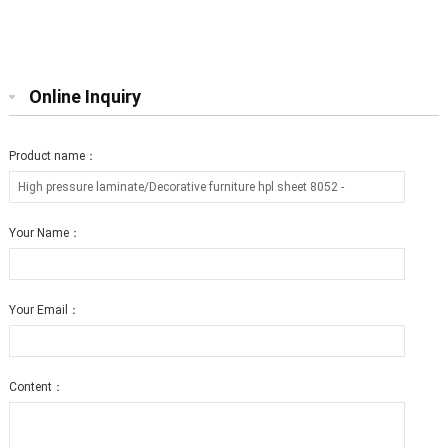
furniture hpl sheet 0803 T2
furniture hpl sheet 0806 T12
Online Inquiry
Product name：
Your Name：
Your Email：
Content：