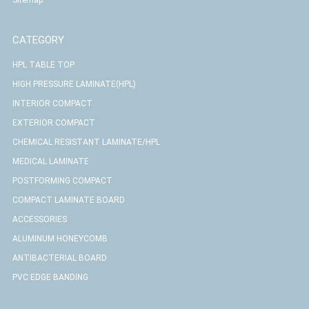
CATEGORY
HPL TABLE TOP
HIGH PRESSURE LAMINATE(HPL)
INTERIOR COMPACT
EXTERIOR COMPACT
CHEMICAL RESISTANT LAMINATE/HPL
MEDICAL LAMINATE
POSTFORMING COMPACT
COMPACT LAMINATE BOARD
ACCESSORIES
ALUMINUM HONEYCOMB
ANTIBACTERIAL BOARD
PVC EDGE BANDING