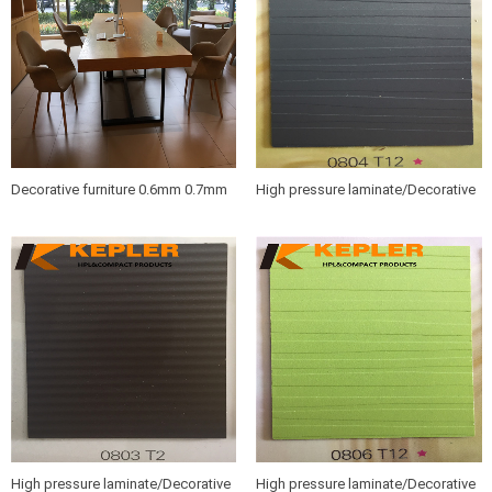
Decorative furniture 0.6mm 0.7mm
High pressure laminate/Decorative
wood grain HPL sheets /compact
furniture hpl sheet 0804 T12
hpl boards
High pressure laminate/Decorative
High pressure laminate/Decorative