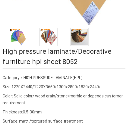
High pressure laminate/Decorative
furniture hpl sheet 8052
Category：
HIGH PRESSURE LAMINATE(HPL)
Size:1220X2440/1220X3660/1300x2800/1830x2440/
Color: Solid color/ wood grain/stone/marble or depends customer
requirement
Thickness:0.5-30mm
Surface: matt /textured surface treatment