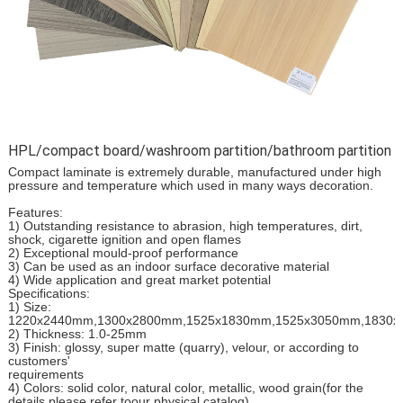
HPL/compact board/washroom partition/bathroom partition
Compact laminate is extremely durable, manufactured under high
pressure and temperature which used in many ways decoration.
Features:
1) Outstanding resistance to abrasion, high temperatures, dirt,
shock, cigarette ignition and open flames
2) Exceptional mould-proof performance
3) Can be used as an indoor surface decorative material
4) Wide application and great market potential
Specifications:
1) Size:
1220x2440mm,1300x2800mm,1525x1830mm,1525x3050mm,1830
2) Thickness: 1.0-25mm
3) Finish: glossy, super matte (quarry), velour, or according to
customers'
requirements
4) Colors: solid color, natural color, metallic, wood grain(for the
details please refer toour physical catalog)