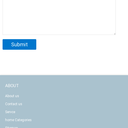
ABOUT
About us
Contact us
Servce
home Categories
Sitemap