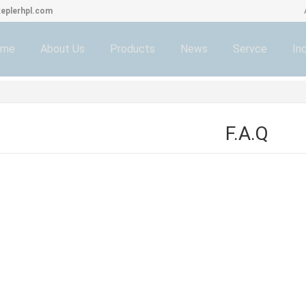
eplerhpl.com
ome
About Us
Products
News
Servce
Inq
F.A.Q