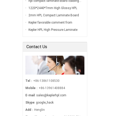
hpl compact laminate board loading…
1220*2440*7mm High Glossy HPL
Compact Laminate Board Inspection
2mm HPL Compact Laminate Board
Before Loading…
Inspection Before Shippment…
Kepler favorable comment from
customers…
Kepler HPL High Pressure Laminate
Export to South America…
Contact Us
Tel
：+86-13861108530
Mobile
：+86-13961408884
E-mail
:
sales@keplerhpl.com
Skype
:
google_hack
Add
：Henglin