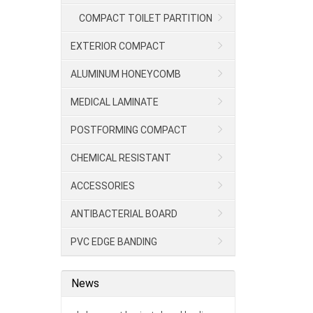
COMPACT TOILET PARTITION
EXTERIOR COMPACT
ALUMINUM HONEYCOMB
MEDICAL LAMINATE
POSTFORMING COMPACT
CHEMICAL RESISTANT
LAMINATE/HPL
ACCESSORIES
ANTIBACTERIAL BOARD
PVC EDGE BANDING
News