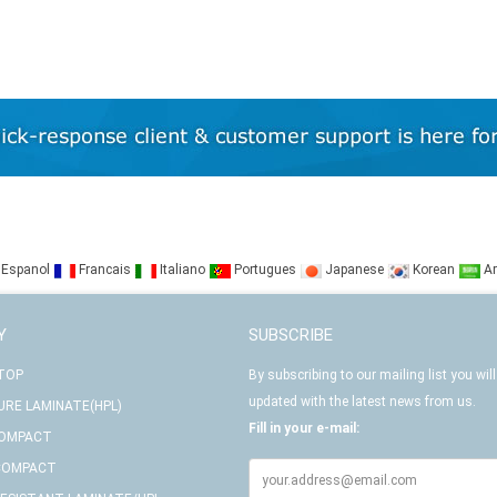
Espanol
Francais
Italiano
Portugues
Japanese
Korean
Ar
Y
SUBSCRIBE
 TOP
By subscribing to our mailing list you will
updated with the latest news from us.
URE LAMINATE(HPL)
Fill in your e-mail:
COMPACT
COMPACT