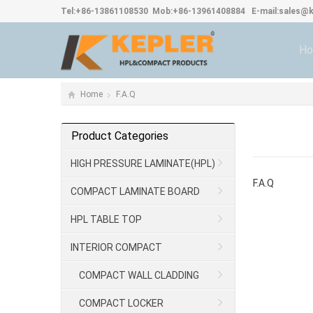
Tel:
+86-13861108530
Mob:
+86-13961408884
E-mail:
sales@k
H
Home
F.A.Q
Product Categories
HIGH PRESSURE LAMINATE(HPL)
F.A.Q
COMPACT LAMINATE BOARD
HPL TABLE TOP
INTERIOR COMPACT
COMPACT WALL CLADDING
COMPACT LOCKER