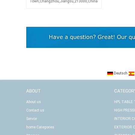
Town,Changzhou,Jiangsu,213000,China
Deutsch
ABOUT
CATEGOR
About us
HPL TABLE
Contact us
HIGH PRESS
Servce
INTERIOR 
home Categories
EXTERIOR 