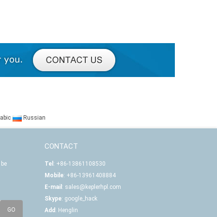
abic
Russian
CONTACT
 be
Tel
: +86-13861108530
Mobile
: +86-13961408884
E-mail
:
sales@keplerhpl.com
Skype
:
google_hack
Add
: Henglin