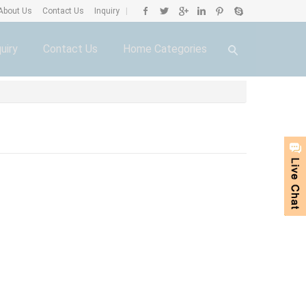
About Us
Contact Us
Inquiry
|
uiry
Contact Us
Home Categories