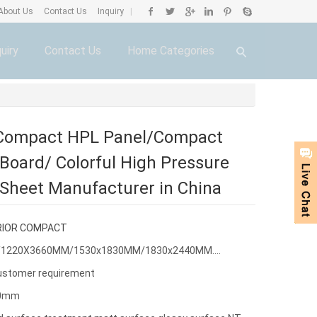
About Us
Contact Us
Inquiry
|
uiry
Contact Us
Home Categories
 Compact HPL Panel/Compact
Board/ Colorful High Pressure
Sheet Manufacturer in China
RIOR COMPACT
0/1220X3660MM/1530x1830MM/1830x2440MM....
ustomer requirement
30mm