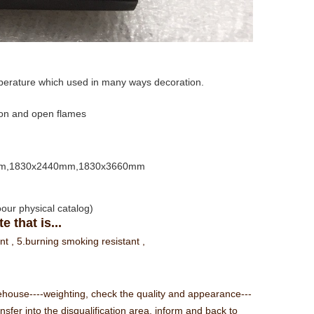
perature which used in many ways decoration.
tion and open flames
mm,1830x2440mm,1830x3660mm
toour physical catalog)
 that is...
ant ,
5.burning smoking resistant ,
rehouse----weighting, check the quality and appearance---
sfer into the disqualification area, inform and back to