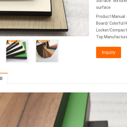
Surface: textur
surface
Product Manual
Board/ Colorful
Locker/Compact 
Top Manufacture
Inquiry
FO