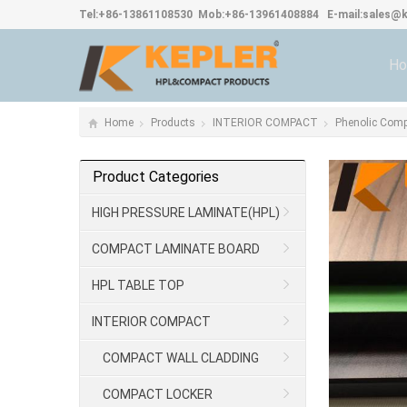
Tel:
+86-13861108530
Mob:
+86-13961408884
E-mail:
sales@k
H
Home
Products
INTERIOR COMPACT
Phenolic Com
Product Categories
HIGH PRESSURE LAMINATE(HPL)
COMPACT LAMINATE BOARD
HPL TABLE TOP
INTERIOR COMPACT
COMPACT WALL CLADDING
COMPACT LOCKER