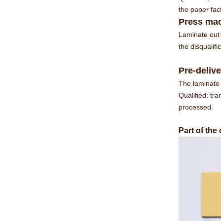
the paper fac
Press mac
Laminate out 
the disqualif
Pre-delive
The laminate 
Qualified: tra
processed.
Part of the