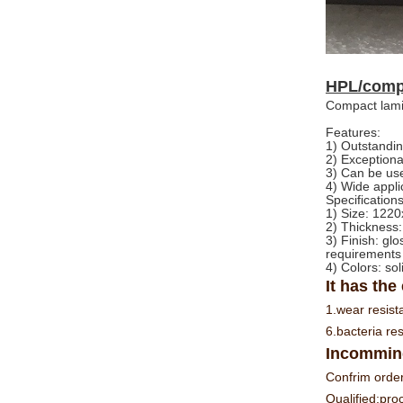
HPL/compa
Compact lami
Features:
1) Outstandin
2) Exception
3) Can be use
4) Wide appli
Specifications
1) Size: 1
2) Thickness
3) Finish: gl
requirements
4) Colors: sol
It has the
1.wear resist
6.bacteria res
Incomming
Confrim order
Qualified:pro