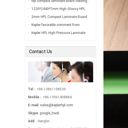
hpl compact laminate board loading…
1220*2440*7mm High Glossy HPL
Compact Laminate Board Inspection
2mm HPL Compact Laminate Board
Before Loading…
Inspection Before Shippment…
Kepler favorable comment from
customers…
Kepler HPL High Pressure Laminate
Export to South America…
Contact Us
Tel
：+86-13861108530
Mobile
：+86-13961408884
E-mail
:
sales@keplerhpl.com
Skype
:
google_hack
Add
：Henglin