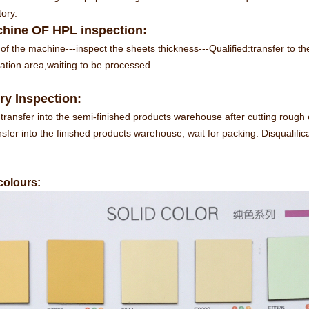
tory.
hine OF HPL inspection:
of the machine---inspect the sheets thickness---Qualified:transfer to the
ication area,waiting to be processed.
ry Inspection:
transfer into the semi-finished products warehouse after cutting rough
nsfer into the finished products warehouse, wait for packing. Disqualifica
 colours: