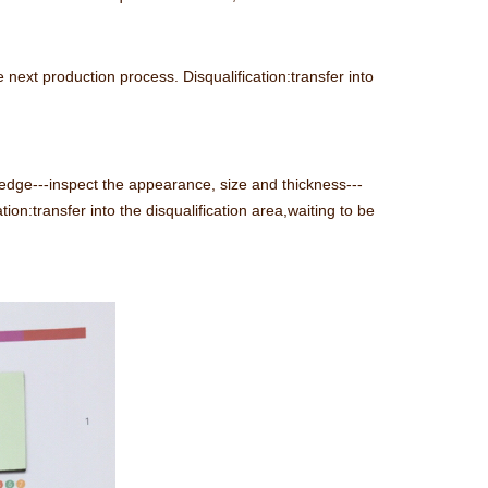
 next production process. Disqualification:transfer into
 edge---inspect the appearance, size and thickness---
tion:transfer into the disqualification area,waiting to be