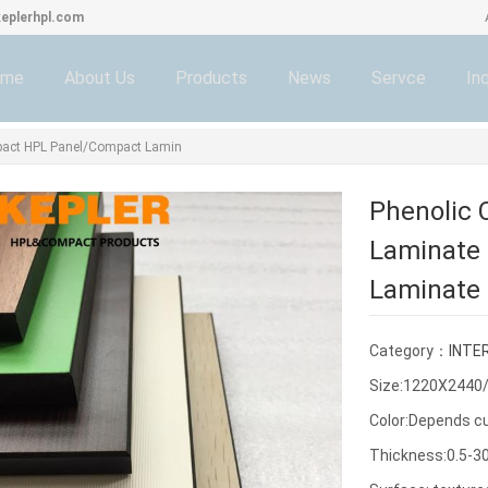
eplerhpl.com
ome
About Us
Products
News
Servce
Inq
pact HPL Panel/Compact Lamin
Phenolic
Laminate 
Laminate 
Category：
INTE
Size:1220X244
Color:Depends c
Thickness:0.5-