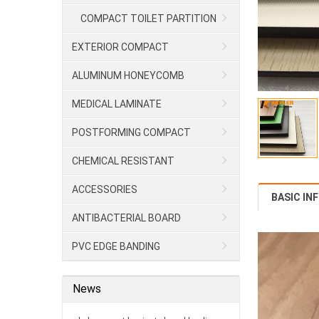
COMPACT TOILET PARTITION
EXTERIOR COMPACT
ALUMINUM HONEYCOMB
MEDICAL LAMINATE
POSTFORMING COMPACT
CHEMICAL RESISTANT
LAMINATE/HPL
ACCESSORIES
BASIC IN
ANTIBACTERIAL BOARD
PVC EDGE BANDING
News