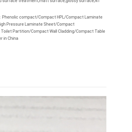
ed surface treatment,matt surface,glossy surface,NT
：Phenolic compact/Compact HPL/Compact Laminate
 High Pressure Laminate Sheet/Compact
Toilet Partition/Compact Wall Cladding/Compact Table
r in China