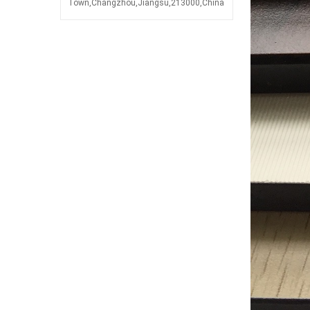
Town,Changzhou,Jiangsu,213000,China