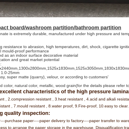
ct board/washroom partition/bathroom partition
nate is extremely durable, manufactured under high pressure and tem
g resistance to abrasion, high temperatures, dirt, shock, cigarette igni
al mould-proof performance
d as an indoor surface decorative material
cation and great market potential
:
220x2440mm,1300x2800mm,1525x1830mm,1525x3050mm,1830x1830
: 1.0-25mm
ossy, super matte (quarry), velour, or according to customers'
id color, natural color, metallic, wood grain(for the details please refer 
 excellent characteristics of the high pressure laminate
ant ,
2.compression resistant ,
3.heat resistant ,
4.acid and alkali resist
istant ,
7.mould resistant ,
8.water proof,
9.Fire-proof,
10.easy to clear.
 quality inspection:
---purchase paper----paper delivery to factory----paper transfer to wa
cess to arrange the paper storage in the warehouse. Disqualification:tran