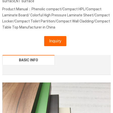
surface,NT surface
Product Manual：Phenolic compact/Compact HPL/Compact
Laminate Board/ Colorful High Pressure Laminate Sheet/Compact
Locker/Compact Toilet Partition/Compact Wall Cladding/Compact
Table Top Manufacturer in China
Inquiry
BASIC INFO