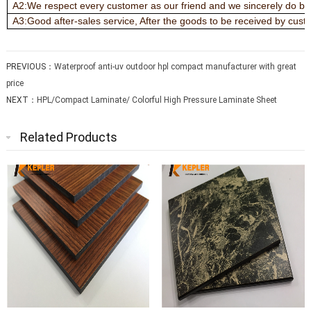
A2:We respect every customer as our friend and we sincerely do bu
A3:Good after-sales service, After the goods to be received by custo
PREVIOUS：
Waterproof anti-uv outdoor hpl compact manufacturer with great
price
NEXT：
HPL/Compact Laminate/ Colorful High Pressure Laminate Sheet
Related Products