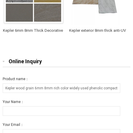
Kepler 6mm 8mm Thick Decorative
Kepler exterior 8mm thick anti-UV
Anti-UV Waterproof Exterior Facade
phenolic wall cladding and
Compact Laminate HPL Panel
partition board
Online Inquiry
Product name：
Your Name：
Your Email：