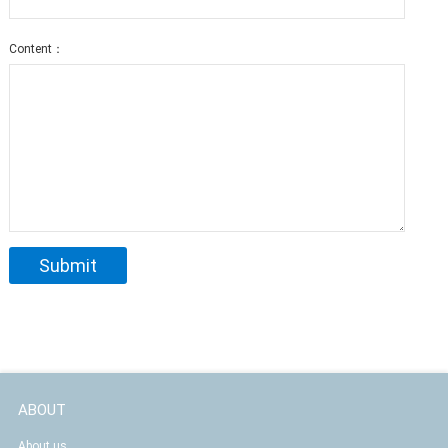
Content：
ABOUT
About us