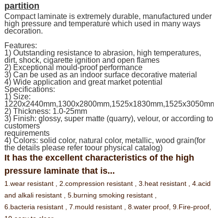
partition
Compact laminate is extremely durable, manufactured under
high pressure and temperature which used in many ways
decoration.
Features:
1) Outstanding resistance to abrasion, high temperatures,
dirt, shock, cigarette ignition and open flames
2) Exceptional mould-proof performance
3) Can be used as an indoor surface decorative material
4) Wide application and great market potential
Specifications:
1) Size:
1220x2440mm,1300x2800mm,1525x1830mm,1525x3050mm
2) Thickness: 1.0-25mm
3) Finish: glossy, super matte (quarry), velour, or according to
customers'
requirements
4) Colors: solid color, natural color, metallic, wood grain(for
the details please refer toour physical catalog)
It has the excellent characteristics of the high
pressure laminate that is...
1.wear resistant ,
2.compression resistant ,
3.heat resistant ,
4.acid
and alkali resistant ,
5.burning smoking resistant ,
6.bacteria resistant ,
7.mould resistant ,
8.water proof,
9.Fire-proof,