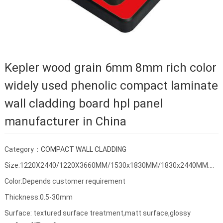
Kepler wood grain 6mm 8mm rich color
widely used phenolic compact laminate
wall cladding board hpl panel
manufacturer in China
Category：
COMPACT WALL CLADDING
Size:1220X2440/1220X3660MM/1530x1830MM/1830x2440MM....
Color:Depends customer requirement
Thickness:0.5-30mm
Surface: textured surface treatment,matt surface,glossy