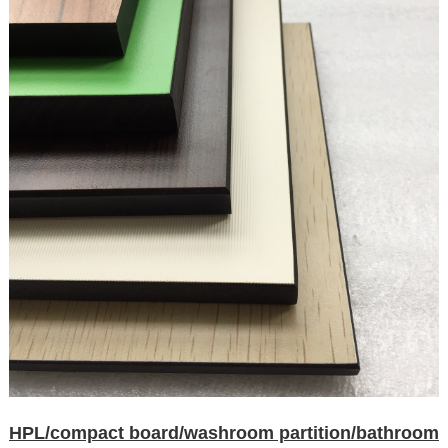
HPL/compact board/washroom partition/bathroom