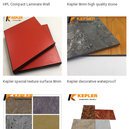
HPL Compact Laminate Wall
Kepler 8mm high quality stone
Cladding Panel/Compact Laminate
marble matt surface phenolic resin
Board/ Colorful High Pressure
board compact laminate hpl wall
Laminate Sheet Manufacturer in
caldding panel supplier with best
China
price
Kepler special texture surface 8mm
Kepler decorative waterproof
12mm rich color widely used
fireproof heat resistant double
phenolic compact laminate board
finish 2 faces color hpl compact
hpl panel manufacturer in China
phenolic laminate board