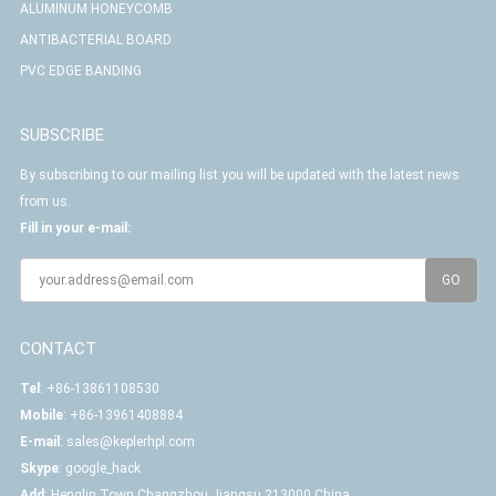
ALUMINUM HONEYCOMB
ANTIBACTERIAL BOARD
PVC EDGE BANDING
SUBSCRIBE
By subscribing to our mailing list you will be updated with the latest news
from us.
Fill in your e-mail:
CONTACT
Tel
: +86-13861108530
Mobile
: +86-13961408884
E-mail
:
sales@keplerhpl.com
Skype
:
google_hack
Add
: Henglin Town,Changzhou,Jiangsu,213000,China