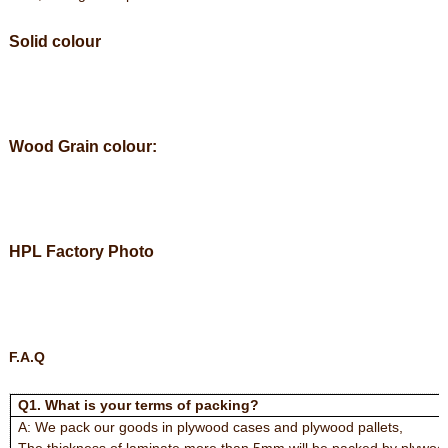
Solid colour
Wood Grain colour:
HPL Factory Photo
F.A.Q
Q1. What is your terms of packing?
A: We pack our goods in plywood cases and plywood pallets,
The thickness of laminate more than 5mm will be packed by plywood