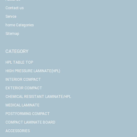
Contact us
Servce
home Categories
Sitemap
CATEGORY
HPL TABLE TOP
HIGH PRESSURE LAMINATE(HPL)
INTERIOR COMPACT
EXTERIOR COMPACT
CHEMICAL RESISTANT LAMINATE/HPL
MEDICAL LAMINATE
POSTFORMING COMPACT
COMPACT LAMINATE BOARD
ACCESSORIES