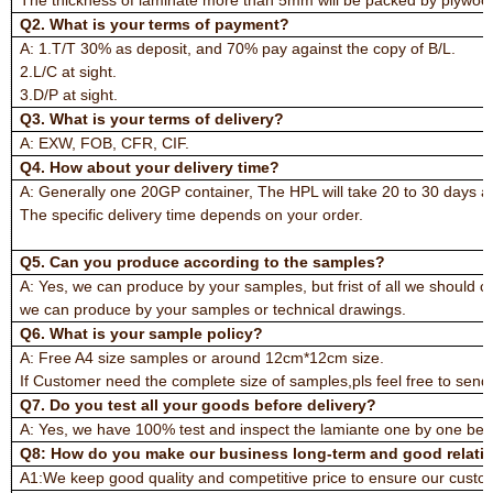
Q2. What is your terms of payment?
A: 1.T/T 30% as deposit, and 70% pay against the copy of B/L.
2.L/C at sight.
3.D/P at sight.
Q3. What is your terms of delivery?
A: EXW, FOB, CFR, CIF.
Q4. How about your delivery time?
A: Generally one 20GP container, The HPL will take 20 to 30 days a
The specific delivery time depends on your order.
Q5. Can you produce according to the samples?
A: Yes, we can produce by your samples, but frist of all we should 
we can produce by your samples or technical drawings.
Q6. What is your sample policy?
A: Free A4 size samples or around 12cm*12cm size.
If Customer need the complete size of samples,pls feel free to send t
Q7. Do you test all your goods before delivery?
A: Yes, we have 100% test and inspect the lamiante one by one befo
Q8: How do you make our business long-term and good relati
A1:We keep good quality and competitive price to ensure our custom