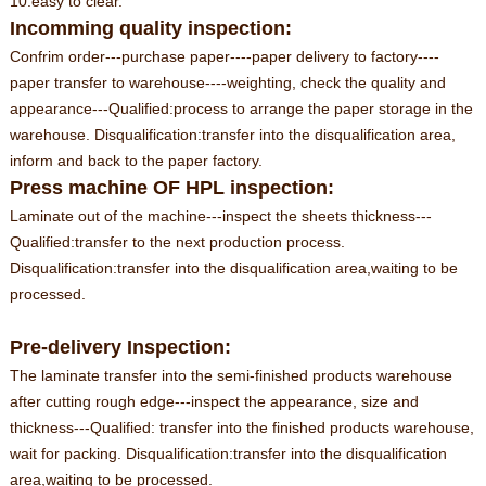
10.easy to clear.
Incomming quality inspection:
Confrim order---purchase paper----paper delivery to factory----
paper transfer to warehouse----weighting, check the quality and
appearance---Qualified:process to arrange the paper storage in the
warehouse. Disqualification:transfer into the disqualification area,
inform and back to the paper factory.
Press machine OF HPL inspection:
Laminate out of the machine---inspect the sheets thickness---
Qualified:transfer to the next production process.
Disqualification:transfer into the disqualification area,waiting to be
processed.
Pre-delivery Inspection:
The laminate transfer into the semi-finished products warehouse
after cutting rough edge---inspect the appearance, size and
thickness---Qualified: transfer into the finished products warehouse,
wait for packing. Disqualification:transfer into the disqualification
area,waiting to be processed.