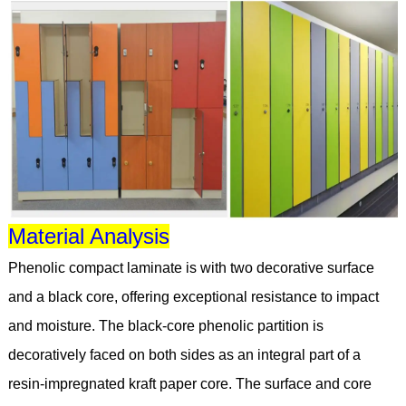
Material Analysis
Phenolic compact laminate is with two decorative surface
and a black core, offering exceptional resistance to impact
and moisture. The black-core phenolic partition is
decoratively faced on both sides as an integral part of a
resin-impregnated kraft paper core. The surface and core