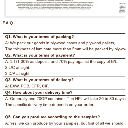
F.A.Q
Q1. What is your terms of packing?
A: We pack our goods in plywood cases and plywood pallets,
The thickness of laminate more than 5mm will be packed by plywood
Q2. What is your terms of payment?
A: 1.T/T 30% as deposit, and 70% pay against the copy of B/L.
2.L/C at sight.
3.D/P at sight.
Q3. What is your terms of delivery?
A: EXW, FOB, CFR, CIF.
Q4. How about your delivery time?
A: Generally one 20GP container, The HPL will take 20 to 30 days a
The specific delivery time depends on your order.
Q5. Can you produce according to the samples?
A: Yes, we can produce by your samples, but frist of all we should 