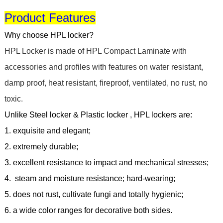
Product Features
Why choose HPL locker?
HPL Locker is made of HPL Compact Laminate with
accessories and profiles with features on water resistant,
damp proof, heat resistant, fireproof, ventilated, no rust, no
toxic.
Unlike Steel locker & Plastic locker
,
HPL lockers are:
1.
exquisite and elegant;
2. extremely durable;
3. excellent resistance to impact and mechanical stresses;
4. steam and moisture resistance; hard-wearing;
5. does not rust, cultivate fungi and totally hygienic;
6. a wide color ranges for decorative both sides.