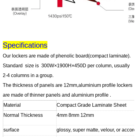
Specifications
Our lockers are made of phenolic board(compact laminate).
Standard size is 300W×1900H×450D per column, usually
2-4 columns in a group.
The thickness of panels are 12mm,aluminium profile lockers
are made of thinner panels and aluminium profile .
Material
Compact Grade Laminate Sheet
Normal Thickness
4mm 8mm 12mm
surface
glossy, super matte, velour, or accor