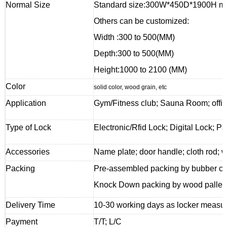
Normal Size
Standard size:300W*450D*1900H mm 
Others can be customized:
Width :300 to 500(MM)
Depth:300 to 500(MM)
Height:1000 to 2100 (MM)
Color
solid color, wood grain, etc
Application
Gym/Fitness club; Sauna Room; offic
Type of Lock
Electronic/Rfid Lock; Digital Lock; P
Accessories
Name plate; door handle; cloth rod; w
Packing
Pre-assembled packing by bubber cor
Knock Down packing by wood pallet f
Delivery Time
10-30 working days as locker measur
Payment
T/T; L/C