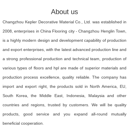
About us
Changzhou Kepler Decorative Material Co., Ltd. was established in
2008, enterprises in China Flooring city - Changzhou Henglin Town,
is a highly modern design and development capability of production
and export enterprises, with the latest advanced production line and
a strong professional production and technical team, production of
various types of floors and hpl are made of superior materials and
production process excellence, quality reliable. The company has
import and export right, the products sold in North America, EU,
South Korea, the Middle East, Indonesia, Malaysia and other
countries and regions, trusted by customers. We will be quality
products, good service and you expand all-round mutually
beneficial cooperation.