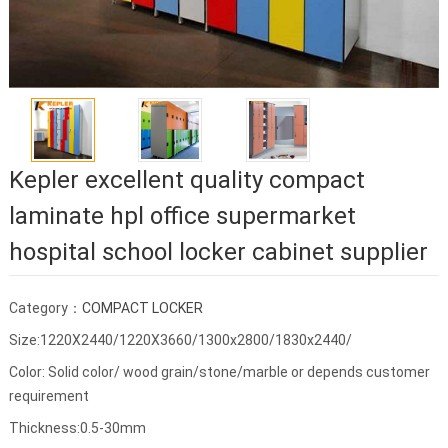
Kepler excellent quality compact
laminate hpl office supermarket
hospital school locker cabinet supplier
Category：
COMPACT LOCKER
Size:1220X2440/1220X3660/1300x2800/1830x2440/
Color: Solid color/ wood grain/stone/marble or depends customer
requirement
Thickness:0.5-30mm