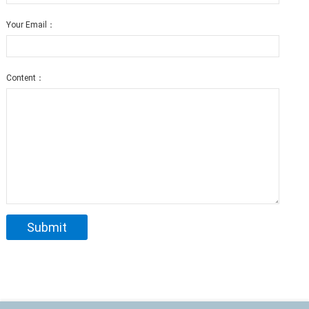
Your Email：
Content：