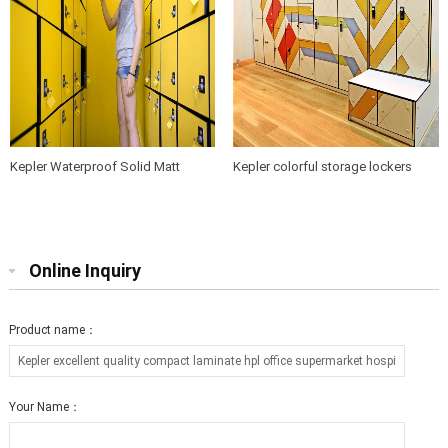
Kepler Waterproof Solid Matt
Kepler colorful storage lockers
Wood grain Phenolic HPL Compact
professional used gym compact
Laminate Locker Cabinet for
laminate lockers for sale made in
Sports Center and Gym
China
Online Inquiry
Product name：
Your Name：