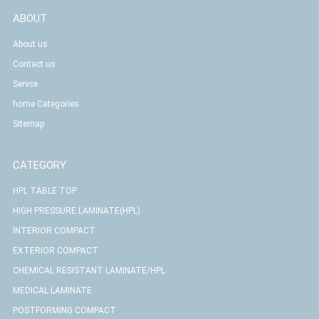
ABOUT
About us
Contact us
Servce
home Categories
Sitemap
CATEGORY
HPL TABLE TOP
HIGH PRESSURE LAMINATE(HPL)
INTERIOR COMPACT
EXTERIOR COMPACT
CHEMICAL RESISTANT LAMINATE/HPL
MEDICAL LAMINATE
POSTFORMING COMPACT