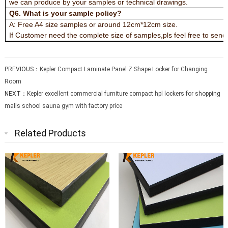
we can produce by your samples or technical drawings.
Q6. What is your sample policy?
A: Free A4 size samples or around 12cm*12cm size.
If Customer need the complete size of samples,pls feel free to send t
PREVIOUS：
Kepler Compact Laminate Panel Z Shape Locker for Changing
Room
NEXT：
Kepler excellent commercial furniture compact hpl lockers for shopping
malls school sauna gym with factory price
Related Products