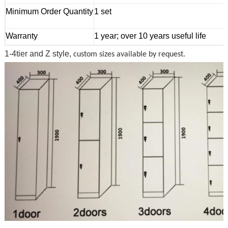
Minimum Order Quantity
1 set
Warranty
1 year; over 10 years useful life
1-4tier and Z style,
custom sizes available by request.