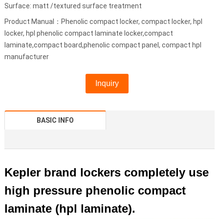
Surface: matt /textured surface treatment
Product Manual：Phenolic compact locker, compact locker, hpl
locker, hpl phenolic compact laminate locker,compact
laminate,compact board,phenolic compact panel, compact hpl
manufacturer
Inquiry
BASIC INFO
Kepler brand lockers completely use
high pressure phenolic compact
laminate (hpl laminate).