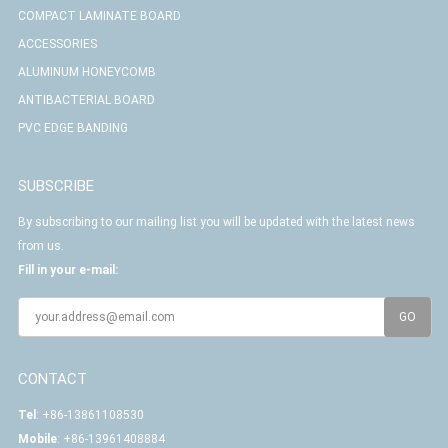
COMPACT LAMINATE BOARD
ACCESSORIES
ALUMINUM HONEYCOMB
ANTIBACTERIAL BOARD
PVC EDGE BANDING
SUBSCRIBE
By subscribing to our mailing list you will be updated with the latest news
from us.
Fill in your e-mail:
CONTACT
Tel
: +86-13861108530
Mobile
: +86-13961408884