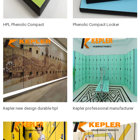
HPL Phenolic Compact
Phenolic Compact Locker
Locker/Compact Laminate Board/
Panel/Compact Laminate Board/
Colorful High Pressure Laminate
Colorful High Pressure Laminate
Sheet Manufacturer in China
HPL Sheet Manufacturer in China
Kepler new design durable hpl
Kepler professional manufacturer
compact laminate storage cabinet
of fitness room gym spa swimming
locker with intelligent lock made in
pool compact laminate storage hpl
China
locker and bench furniture