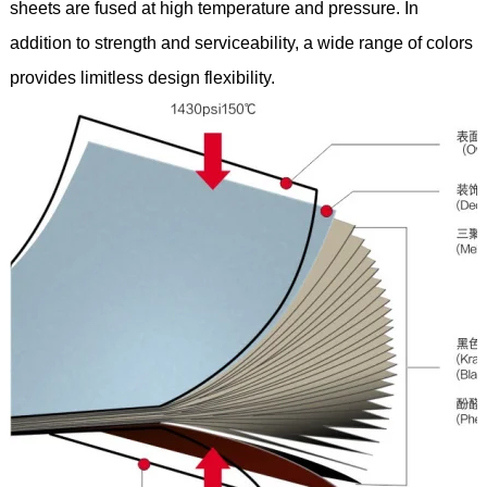
sheets are fused at high temperature and pressure. In
addition to strength and serviceability, a wide range of colors
provides limitless design flexibility.