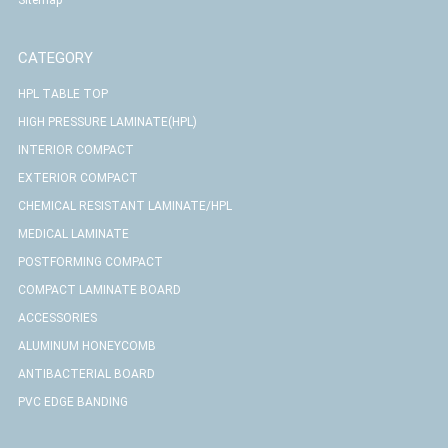
CATEGORY
HPL TABLE TOP
HIGH PRESSURE LAMINATE(HPL)
INTERIOR COMPACT
EXTERIOR COMPACT
CHEMICAL RESISTANT LAMINATE/HPL
MEDICAL LAMINATE
POSTFORMING COMPACT
COMPACT LAMINATE BOARD
ACCESSORIES
ALUMINUM HONEYCOMB
ANTIBACTERIAL BOARD
PVC EDGE BANDING