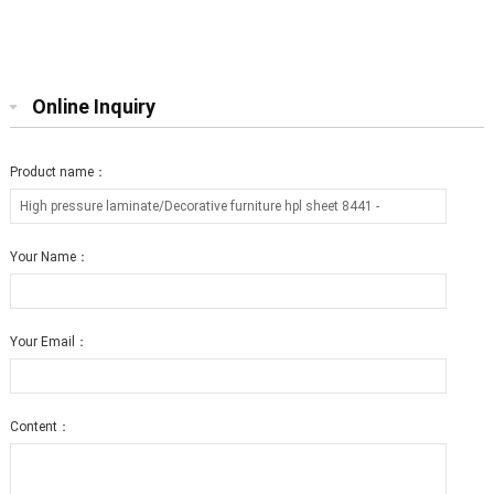
furniture hpl sheet 0803 T2
furniture hpl sheet 0806 T12
Online Inquiry
Product name：
Your Name：
Your Email：
Content：