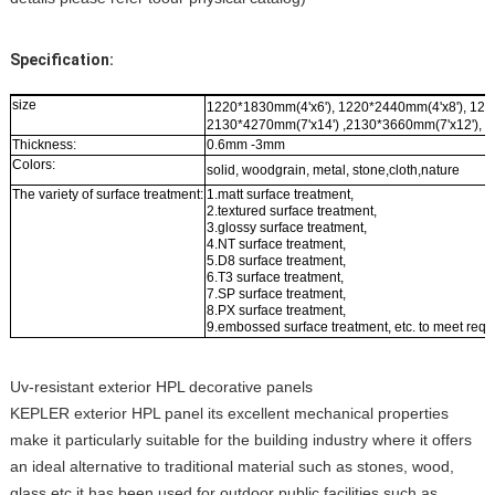
Specification:
size
1220*1830mm(4'x6'), 1220*2440mm(4'x8'), 122
2130*4270mm(7'x14') ,2130*3660mm(7'x12'), 2
Thickness:
0.6mm -3mm
Colors:
solid, woodgrain, metal, stone,cloth,nature
The variety of surface treatment:
1.matt surface treatment,
2.textured surface treatment,
3.glossy surface treatment,
4.NT surface treatment,
5.D8 surface treatment,
6.T3 surface treatment,
7.SP surface treatment,
8.PX surface treatment,
9.embossed surface treatment, etc. to meet requ
Uv-resistant exterior HPL decorative panels
KEPLER exterior HPL panel its excellent mechanical properties
make it particularly suitable for the building industry where it offers
an ideal alternative to traditional material such as stones, wood,
glass etc.it has been used for outdoor public facilities such as