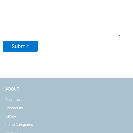
ABOUT
About us
Contact us
Servce
home Categories
Sitemap