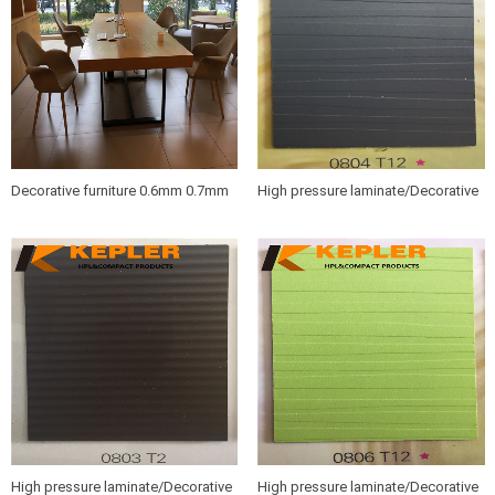
Decorative furniture 0.6mm 0.7mm
High pressure laminate/Decorative
wood grain HPL sheets /compact
furniture hpl sheet 0804 T12
hpl boards
High pressure laminate/Decorative
High pressure laminate/Decorative