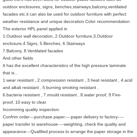
outdoor enclosures, signs, benches,stairways,balcony,ventilated
facades etc.it can also be used for outdoor furniture with perfect
weather resistance and unique decoration.Color recommendation
The exterior HPL panel applied in
1.Outdoor wall decoration, 2.Outdoor furniture,3.Outdoor
enclosure,4.Signs, 5.Benches, 6.Stairways
7.Balcony, 8.Ventilated facades
And other fields
It has the excellent characteristics of the high pressure laminate
that is...
1.wear resistant , 2.compression resistant , 3.heat resistant , 4.acid
and alkali resistant , 5.burning smoking resistant ,
6.bacteria resistant , 7.mould resistant , 8.water proof, 9.Fire-
proof, 10.easy to clear.
Incomming quality inspection:
Confrim order---purchase paper----paper delivery to factory----
paper transfer to warehouse----weighting, check the quality and
appearance---Qualified:process to arrange the paper storage in the