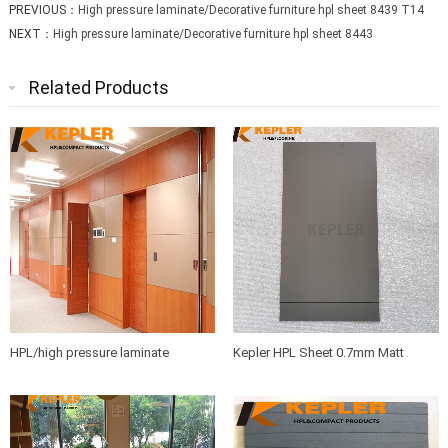
PREVIOUS：
High pressure laminate/Decorative furniture hpl sheet 8439 T14
NEXT：
High pressure laminate/Decorative furniture hpl sheet 8443
Related Products
HPL/high pressure laminate
Kepler HPL Sheet 0.7mm Matt
sheets/compact board/washroom
Finish Phenolic Resin
partition board/bathroom partition
panel manufacturer in China