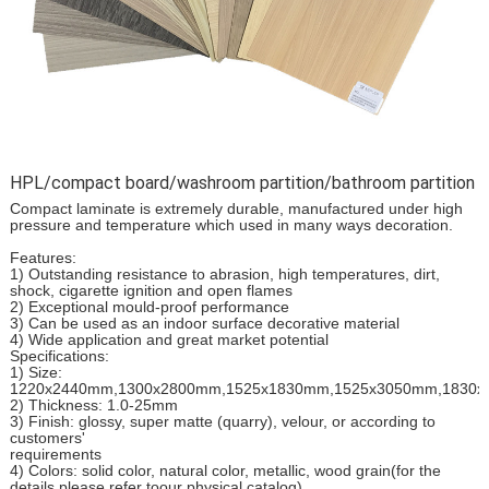
HPL/compact board/washroom partition/bathroom partition
Compact laminate is extremely durable, manufactured under high
pressure and temperature which used in many ways decoration.
Features:
1) Outstanding resistance to abrasion, high temperatures, dirt,
shock, cigarette ignition and open flames
2) Exceptional mould-proof performance
3) Can be used as an indoor surface decorative material
4) Wide application and great market potential
Specifications:
1) Size:
1220x2440mm,1300x2800mm,1525x1830mm,1525x3050mm,1830
2) Thickness: 1.0-25mm
3) Finish: glossy, super matte (quarry), velour, or according to
customers'
requirements
4) Colors: solid color, natural color, metallic, wood grain(for the
details please refer toour physical catalog)