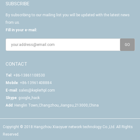
SUBSCRIBE
By subscribing to our mailing list you will be updated with the latest news
from us.
Fill in your e-mail:
CONTACT
Tel
: +86-13861108530
Mobile
: +86-13961408884
E-mail
:
sales@keplerhpl.com
Skype
:
google_hack
Add
: Henglin Town,Changzhou,Jiangsu,213000,China
Copyright © 2018 Hangzhou Xiaoyuer network technology Co.,Ltd. All Rights
Reserved.