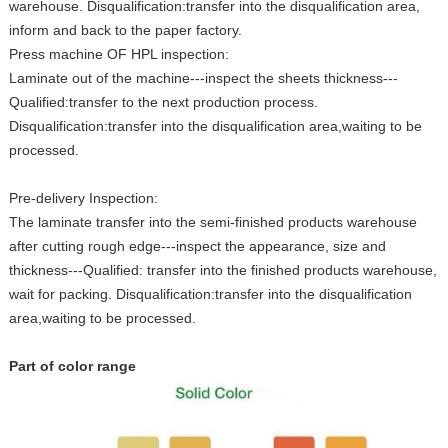
warehouse. Disqualification:transfer into the disqualification area,
inform and back to the paper factory.
Press machine OF HPL inspection:
Laminate out of the machine---inspect the sheets thickness---
Qualified:transfer to the next production process.
Disqualification:transfer into the disqualification area,waiting to be
processed.
Pre-delivery Inspection:
The laminate transfer into the semi-finished products warehouse
after cutting rough edge---inspect the appearance, size and
thickness---Qualified: transfer into the finished products warehouse,
wait for packing. Disqualification:transfer into the disqualification
area,waiting to be processed.
Part of color range