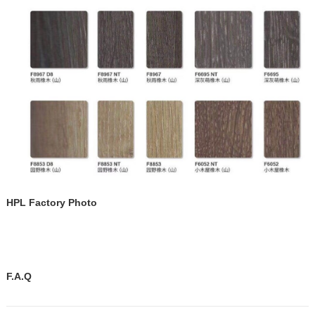
HPL Factory Photo
F.A.Q