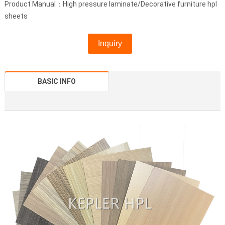
Product Manual：High pressure laminate/Decorative furniture hpl
sheets
Inquiry
BASIC INFO