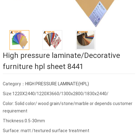
High pressure laminate/Decorative
furniture hpl sheet 8441
Category：
HIGH PRESSURE LAMINATE(HPL)
Size:1220X2440/1220X3660/1300x2800/1830x2440/
Color: Solid color/ wood grain/stone/marble or depends customer
requirement
Thickness:0.5-30mm
Surface: matt /textured surface treatment