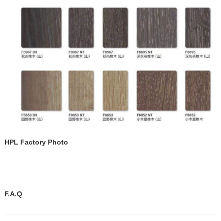
HPL Factory Photo
F.A.Q