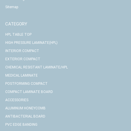
Sitemap
CATEGORY
HPL TABLE TOP
HIGH PRESSURE LAMINATE(HPL)
INTERIOR COMPACT
EXTERIOR COMPACT
CHEMICAL RESISTANT LAMINATE/HPL
MEDICAL LAMINATE
POSTFORMING COMPACT
COMPACT LAMINATE BOARD
ACCESSORIES
ALUMINUM HONEYCOMB
ANTIBACTERIAL BOARD
PVC EDGE BANDING