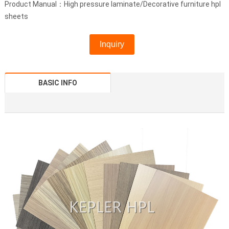
Product Manual：High pressure laminate/Decorative furniture hpl
sheets
Inquiry
BASIC INFO