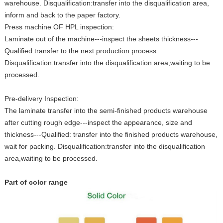
warehouse. Disqualification:transfer into the disqualification area,
inform and back to the paper factory.
Press machine OF HPL inspection:
Laminate out of the machine---inspect the sheets thickness---
Qualified:transfer to the next production process.
Disqualification:transfer into the disqualification area,waiting to be
processed.
Pre-delivery Inspection:
The laminate transfer into the semi-finished products warehouse
after cutting rough edge---inspect the appearance, size and
thickness---Qualified: transfer into the finished products warehouse,
wait for packing. Disqualification:transfer into the disqualification
area,waiting to be processed.
Part of color range