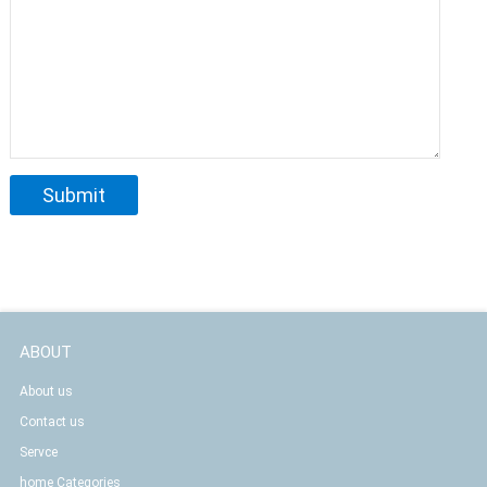
ABOUT
About us
Contact us
Servce
home Categories