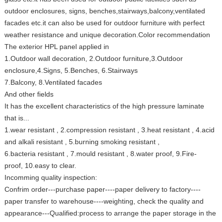
outdoor enclosures, signs, benches,stairways,balcony,ventilated
facades etc.it can also be used for outdoor furniture with perfect
weather resistance and unique decoration.Color recommendation
The exterior HPL panel applied in
1.Outdoor wall decoration, 2.Outdoor furniture,3.Outdoor
enclosure,4.Signs, 5.Benches, 6.Stairways
7.Balcony, 8.Ventilated facades
And other fields
It has the excellent characteristics of the high pressure laminate
that is...
1.wear resistant , 2.compression resistant , 3.heat resistant , 4.acid
and alkali resistant , 5.burning smoking resistant ,
6.bacteria resistant , 7.mould resistant , 8.water proof, 9.Fire-
proof, 10.easy to clear.
Incomming quality inspection:
Confrim order---purchase paper----paper delivery to factory----
paper transfer to warehouse----weighting, check the quality and
appearance---Qualified:process to arrange the paper storage in the