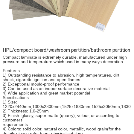
HPL/compact board/washroom partition/bathroom partition
Compact laminate is extremely durable, manufactured under high
pressure and temperature which used in many ways decoration.
Features:
1) Outstanding resistance to abrasion, high temperatures, dirt,
shock, cigarette ignition and open flames
2) Exceptional mould-proof performance
3) Can be used as an indoor surface decorative material
4) Wide application and great market potential
Specifications:
1) Size:
1220x2440mm,1300x2800mm,1525x1830mm,1525x3050mm,1830
2) Thickness: 1.0-25mm
3) Finish: glossy, super matte (quarry), velour, or according to
customers'
requirements
4) Colors: solid color, natural color, metallic, wood grain(for the
details please refer toour physical catalog)