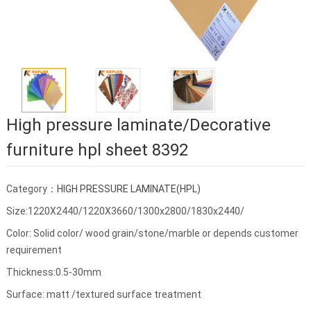
High pressure laminate/Decorative
furniture hpl sheet 8392
Category：
HIGH PRESSURE LAMINATE(HPL)
Size:1220X2440/1220X3660/1300x2800/1830x2440/
Color: Solid color/ wood grain/stone/marble or depends customer
requirement
Thickness:0.5-30mm
Surface: matt /textured surface treatment