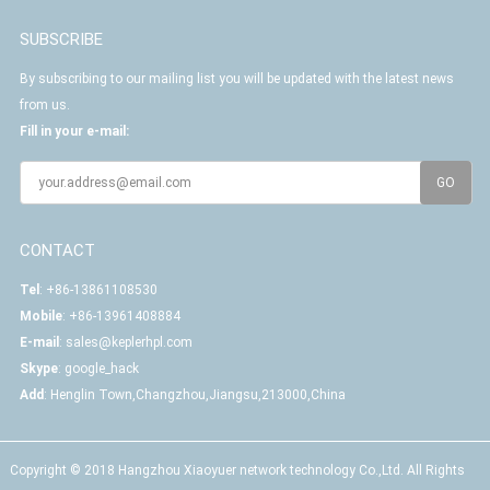
SUBSCRIBE
By subscribing to our mailing list you will be updated with the latest news
from us.
Fill in your e-mail:
CONTACT
Tel
: +86-13861108530
Mobile
: +86-13961408884
E-mail
:
sales@keplerhpl.com
Skype
:
google_hack
Add
: Henglin Town,Changzhou,Jiangsu,213000,China
Copyright © 2018 Hangzhou Xiaoyuer network technology Co.,Ltd. All Rights