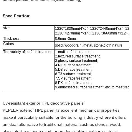
Specification:
size
1220*1830mm(4'x6'), 1220*2440mm(4'x8'), 122
2130*4270mm(7'x14') ,2130*3660mm(7'x12'), 2
Thickness:
0.6mm -3mm
Colors:
solid, woodgrain, metal, stone,cloth,nature
The variety of surface treatment:
1.matt surface treatment,
2.textured surface treatment,
3.glossy surface treatment,
4.NT surface treatment,
5.D8 surface treatment,
6.T3 surface treatment,
7.SP surface treatment,
8.PX surface treatment,
9.embossed surface treatment, etc. to meet requ
Uv-resistant exterior HPL decorative panels
KEPLER exterior HPL panel its excellent mechanical properties
make it particularly suitable for the building industry where it offers
an ideal alternative to traditional material such as stones, wood,
glass etc.it has been used for outdoor public facilities such as