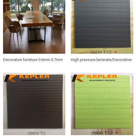
panel manufacturer in China
Decorative furniture 0.6mm 0.7mm
High pressure laminate/Decorative
wood grain HPL sheets /compact
furniture hpl sheet 0804 T12
hpl boards