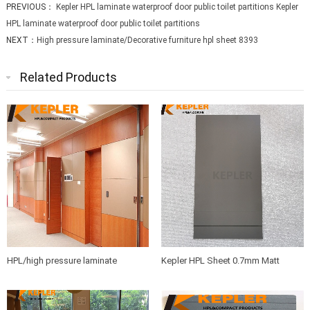
PREVIOUS：
Kepler HPL laminate waterproof door public toilet partitions Kepler
HPL laminate waterproof door public toilet partitions
NEXT：
High pressure laminate/Decorative furniture hpl sheet 8393
Related Products
HPL/high pressure laminate
Kepler HPL Sheet 0.7mm Matt
sheets/compact board/washroom
Finish Phenolic Resin
partition board/bathroom partition