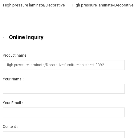
High pressure laminate/Decorative
High pressure laminate/Decorative
furniture hpl sheet 0803 T2
furniture hpl sheet 0806 T12
Online Inquiry
Product name：
Your Name：
Your Email：
Content：