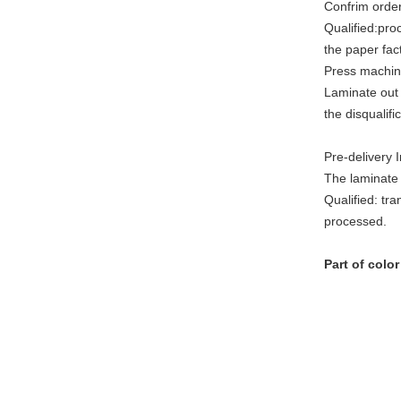
Confrim order
Qualified:pro
the paper fac
Press machin
Laminate out 
the disqualif
Pre-delivery 
The laminate 
Qualified: tra
processed.
Part of colo