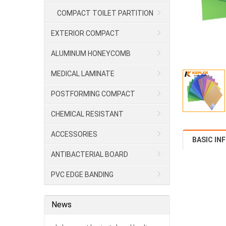
COMPACT TOILET PARTITION
EXTERIOR COMPACT
ALUMINUM HONEYCOMB
MEDICAL LAMINATE
POSTFORMING COMPACT
CHEMICAL RESISTANT
LAMINATE/HPL
ACCESSORIES
BASIC IN
ANTIBACTERIAL BOARD
PVC EDGE BANDING
News