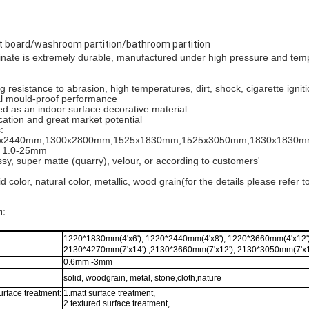
board/washroom partition/bathroom partition
nate is extremely durable, manufactured under high pressure and tem
g resistance to abrasion, high temperatures, dirt, shock, cigarette igni
al mould-proof performance
d as an indoor surface decorative material
cation and great market potential
:
220x2440mm,1300x2800mm,1525x1830mm,1525x3050mm,1830x1830
: 1.0-25mm
ossy, super matte (quarry), velour, or according to customers'
id color, natural color, metallic, wood grain(for the details please refer 
n:
1220*1830mm(4'x6'), 1220*2440mm(4'x8'), 1220*3660mm(4'x12')
2130*4270mm(7'x14') ,2130*3660mm(7'x12'), 2130*3050mm(7'x1
0.6mm -3mm
solid, woodgrain, metal, stone,cloth,nature
urface treatment:
1.matt surface treatment,
2.textured surface treatment,