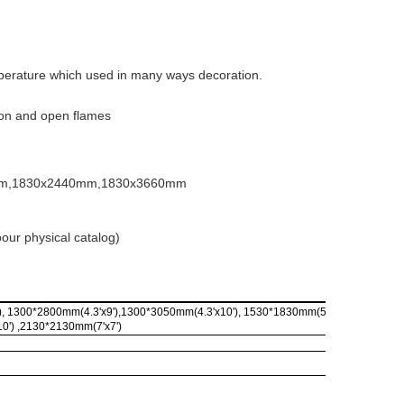
perature which used in many ways decoration.
tion and open flames
mm,1830x2440mm,1830x3660mm
toour physical catalog)
, 1300*2800mm(4.3'x9'),1300*3050mm(4.3'x10'), 1530*1830mm(5'x6'), 1530*3050
0') ,2130*2130mm(7'x7')