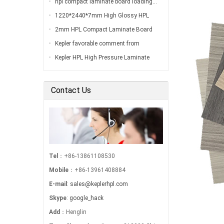
hpl compact laminate board loading…
1220*2440*7mm High Glossy HPL
Compact Laminate Board Inspection
2mm HPL Compact Laminate Board
Before Loading…
Inspection Before Shippment…
Kepler favorable comment from
customers…
Kepler HPL High Pressure Laminate
Export to South America…
Contact Us
Tel
：+86-13861108530
Mobile
：+86-13961408884
E-mail
:
sales@keplerhpl.com
Skype
:
google_hack
Add
：Henglin