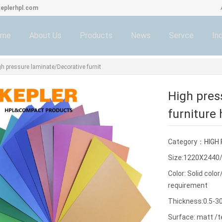
eplerhpl.com
ome
About Us
Products
News
Servce
Inq
gh pressure laminate/Decorative furnit
High pres
furniture
Category：
HIGH
Size:1220X2440
Color: Solid col
requirement
Thickness:0.5-
Surface: matt /