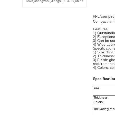
Town,Changzhou,Jiangsu,213000,China
HPL/compact 
Compact lami
Features:
1) Outstandin
2) Exception
3) Can be use
4) Wide appli
Specifications
1) Size: 1
2) Thickness
3) Finish: gl
requirements
4) Colors: sol
Specificatio
size
Thickness:
Colors:
The variety of s