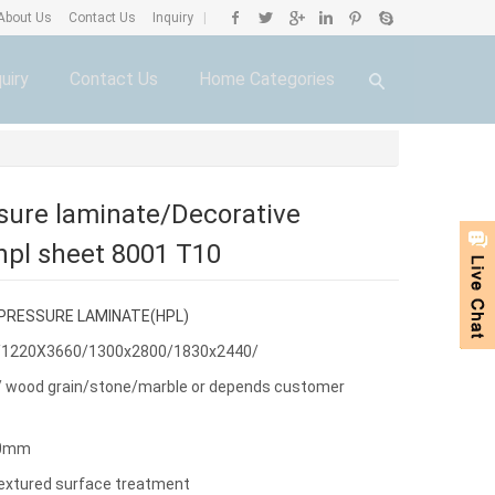
About Us
Contact Us
Inquiry
|
uiry
Contact Us
Home Categories
sure laminate/Decorative
 hpl sheet 8001 T10
 PRESSURE LAMINATE(HPL)
/1220X3660/1300x2800/1830x2440/
or/ wood grain/stone/marble or depends customer
30mm
textured surface treatment