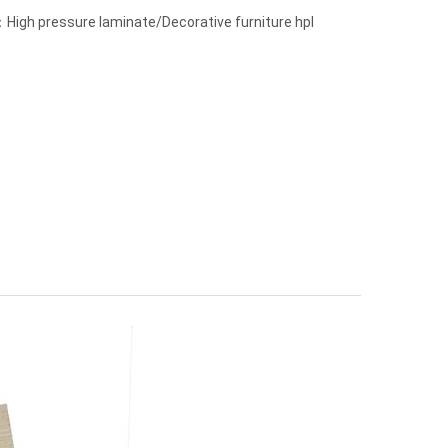
High pressure laminate/Decorative furniture hpl