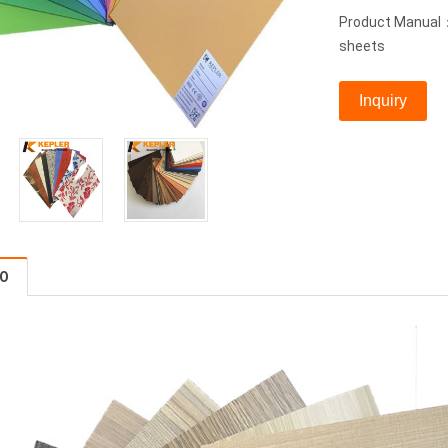
Product Manual：
sheets
Inquiry
FO