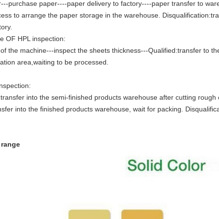
---purchase paper----paper delivery to factory----paper transfer to wa
cess to arrange the paper storage in the warehouse. Disqualification:tran
tory.
e OF HPL inspection:
of the machine---inspect the sheets thickness---Qualified:transfer to the
ication area,waiting to be processed.
Inspection:
transfer into the semi-finished products warehouse after cutting rough
nsfer into the finished products warehouse, wait for packing. Disqualifica
r range