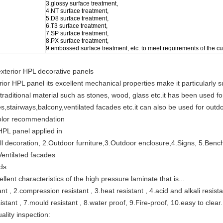
3.glossy surface treatment,
4.NT surface treatment,
5.D8 surface treatment,
6.T3 surface treatment,
7.SP surface treatment,
8.PX surface treatment,
9.embossed surface treatment, etc. to meet requirements of the c
exterior HPL decorative panels
or HPL panel its excellent mechanical properties make it particularly sui
 traditional material such as stones, wood, glass etc.it has been used fo
s,stairways,balcony,ventilated facades etc.it can also be used for outd
olor recommendation
HPL panel applied in
l decoration, 2.Outdoor furniture,3.Outdoor enclosure,4.Signs, 5.Benc
Ventilated facades
lds
ellent characteristics of the high pressure laminate that is...
nt , 2.compression resistant , 3.heat resistant , 4.acid and alkali resist
istant , 7.mould resistant , 8.water proof, 9.Fire-proof, 10.easy to clear.
lity inspection: