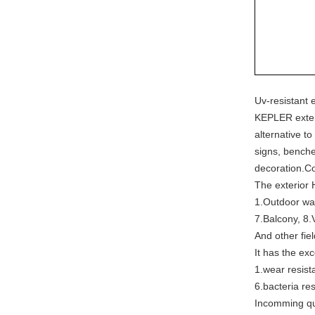
Uv-resistant 
KEPLER exteri
alternative to
signs, benche
decoration.C
The exterior 
1.Outdoor wal
7.Balcony, 8.
And other fie
It has the exc
1.wear resista
6.bacteria res
Incomming qua