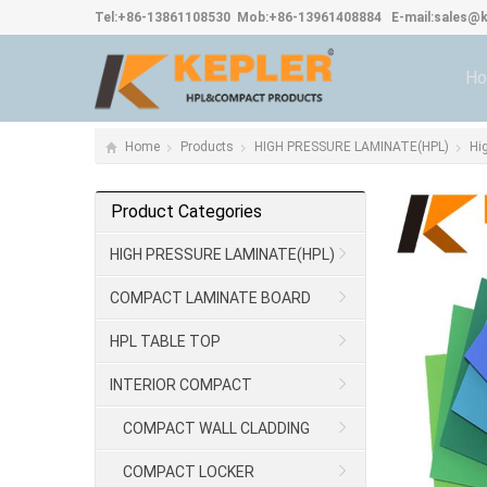
Tel:
+86-13861108530
Mob:
+86-13961408884
E-mail:
sales@k
H
Home
Products
HIGH PRESSURE LAMINATE(HPL)
Hi
Product Categories
HIGH PRESSURE LAMINATE(HPL)
COMPACT LAMINATE BOARD
HPL TABLE TOP
INTERIOR COMPACT
COMPACT WALL CLADDING
COMPACT LOCKER