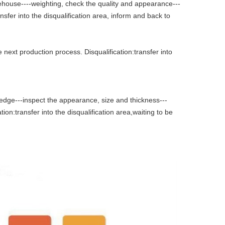
rehouse----weighting, check the quality and appearance---
sfer into the disqualification area, inform and back to
 next production process. Disqualification:transfer into
 edge---inspect the appearance, size and thickness---
tion:transfer into the disqualification area,waiting to be