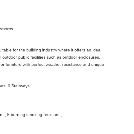
ustomers.
table for the building industry where it offers an ideal
r outdoor public facilities such as outdoor enclosures,
oor furniture with perfect weather resistance and unique
hes, 6.Stairways
ant , 5.burning smoking resistant ,